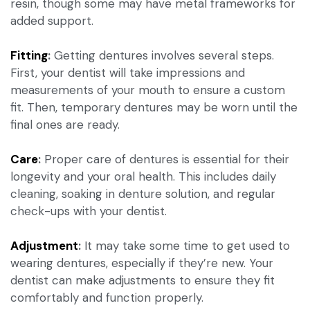
resin, though some may have metal frameworks for
added support.
Fitting
:
Getting dentures involves several steps.
First, your dentist will take impressions and
measurements of your mouth to ensure a custom
fit. Then, temporary dentures may be worn until the
final ones are ready.
Care
:
Proper care of dentures is essential for their
longevity and your oral health. This includes daily
cleaning, soaking in denture solution, and regular
check-ups with your dentist.
Adjustment
:
It may take some time to get used to
wearing dentures, especially if they’re new. Your
dentist can make adjustments to ensure they fit
comfortably and function properly.