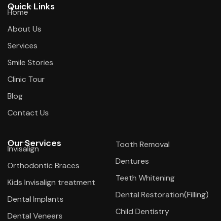
Quick Links
Home
About Us
Services
Smile Stories
Clinic Tour
Blog
Contact Us
Our Services
Tooth Removal
Invisalign
Dentures
Orthodontic Braces
Teeth Whitening
Kids Invisalign treatment
Dental Restoration(Filling)
Dental Implants
Child Dentistry
Dental Veneers