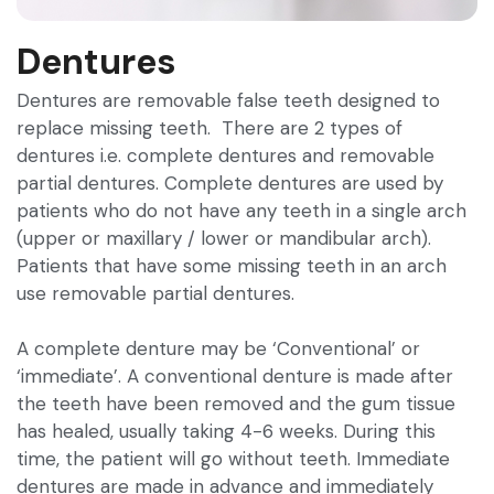
Dentures
Dentures are removable false teeth designed to
replace missing teeth. There are 2 types of
dentures i.e. complete dentures and removable
partial dentures. Complete dentures are used by
patients who do not have any teeth in a single arch
(upper or maxillary / lower or mandibular arch).
Patients that have some missing teeth in an arch
use removable partial dentures.
A complete denture may be ‘Conventional’ or
‘immediate’. A conventional denture is made after
the teeth have been removed and the gum tissue
has healed, usually taking 4-6 weeks. During this
time, the patient will go without teeth. Immediate
dentures are made in advance and immediately