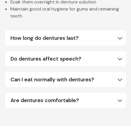
Soak them overnight in denture solution
Maintain good oral hygiene for gums and remaining
teeth
How long do dentures last?
Do dentures affect speech?
Can I eat normally with dentures?
Are dentures comfortable?