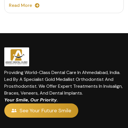
Read More
Providing World-Class Dental Care In Ahmedabad, India.
Led By A Specialist Gold Medallist Orthodontist And
Prosthodontist. We Offer Expert Treatments In Invisalign,
Braces, Veneers, And Dental Implants.
Your Smile, Our Priority.
See Your Future Smile