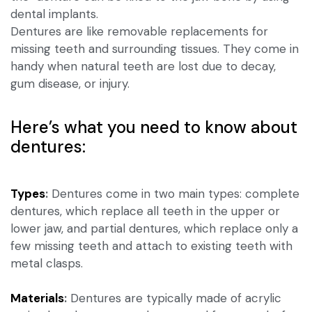
dental implants.
Dentures are like removable replacements for
missing teeth and surrounding tissues. They come in
handy when natural teeth are lost due to decay,
gum disease, or injury.
Here’s what you need to know about
dentures:
Types
:
Dentures come in two main types: complete
dentures, which replace all teeth in the upper or
lower jaw, and partial dentures, which replace only a
few missing teeth and attach to existing teeth with
metal clasps.
Materials
:
Dentures are typically made of acrylic