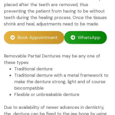
placed after the teeth are removed, thus
preventing the patient from having to be without
teeth during the healing process. Once the tissues
shrink and heal, adjustments need to be made.
Book Appointment
WhatsApp
Removable Partial Dentures may be any one of
these types:
Traditional denture
Traditional denture with a metal framework to
make the denture strong, light and of course
biocompatible
Flexible or unbreakable denture
Due to availability of newer advances in dentistry,
the denture can be fixed to the jaw bone by using