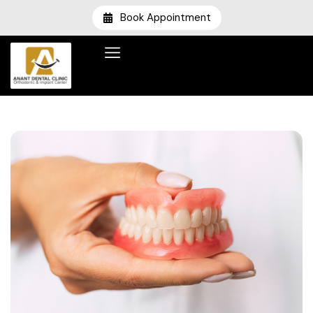
Book Appointment