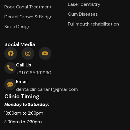
Laser dentistry
Root Canal Treatment
Gum Diseases
Dental Crown & Bridge
Full mouth rehabilitation
Smile Design
Social Media
Call Us
+91 9265991930
Email
dentalclinicanant@gmail.com
Clinic Timing
Monday to Saturday:
10:00am to 2:00pm
3:00pm to 7:30pm