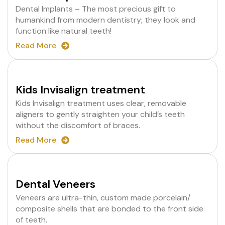
Dental Implants – The most precious gift to
humankind from modern dentistry; they look and
function like natural teeth!
Read More
Kids Invisalign treatment
Kids Invisalign treatment uses clear, removable
aligners to gently straighten your child’s teeth
without the discomfort of braces.
Read More
Dental Veneers
Veneers are ultra-thin, custom made porcelain/
composite shells that are bonded to the front side
of teeth.