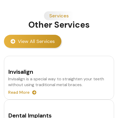
Services
Other Services
View All Services
Invisalign
Invisalign is a special way to straighten your teeth
without using traditional metal braces.
Read More
Dental Implants