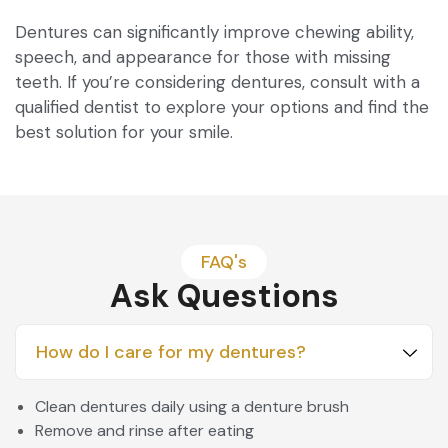
Dentures can significantly improve chewing ability,
speech, and appearance for those with missing
teeth. If you’re considering dentures, consult with a
qualified dentist to explore your options and find the
best solution for your smile.
FAQ's
Ask Questions
How do I care for my dentures?
Clean dentures daily using a denture brush
Remove and rinse after eating