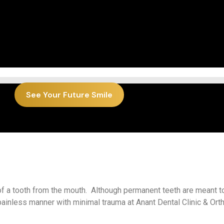
See Your Future Smile
 of a tooth from the mouth. Although permanent teeth are meant to
ainless manner with minimal trauma at Anant Dental Clinic & Ort