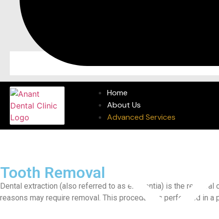
Home
About Us
Advanced Services
Tooth Removal
Dental extraction (also referred to as exodontia) is the removal
reasons may require removal. This procedure is performed in a p