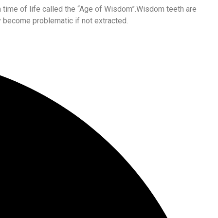
 a time of life called the “Age of Wisdom”.Wisdom teeth are
 become problematic if not extracted.