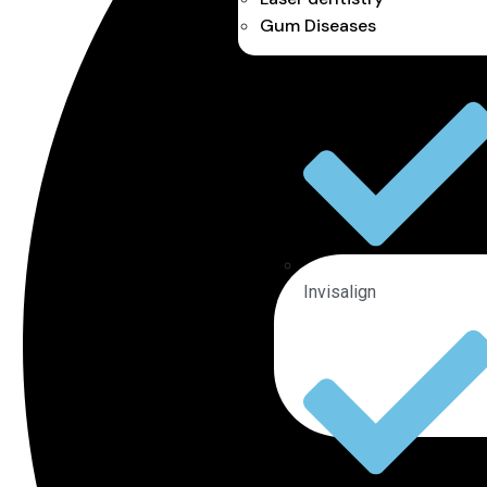
Gum Diseases
Invisalign