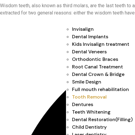
Wisdom teeth, also known as third molars, are the last teeth to 
extracted for two general reasons: either the wisdom teeth have
Invisalign
Dental Implants
Kids Invisalign treatment
Dental Veneers
Orthodontic Braces
Root Canal Treatment
Dental Crown & Bridge
Smile Design
Full mouth rehabilitation
Tooth Removal
Dentures
Teeth Whitening
Dental Restoration(Filling)
Child Dentistry
Laser dentistry