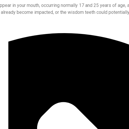
appear in your mouth, occurring normally 17 and 25 years of age,
 already become impacted, or the wisdom teeth could potentially