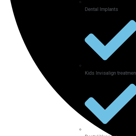
Dental Implants
Kids Invisalign treatmen