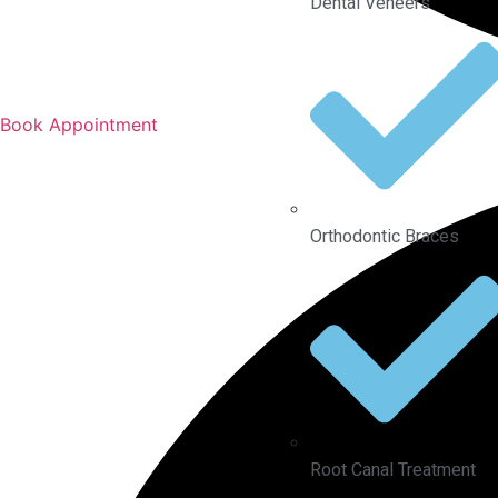
Dental Veneers
Book Appointment
Orthodontic Braces
Root Canal Treatment