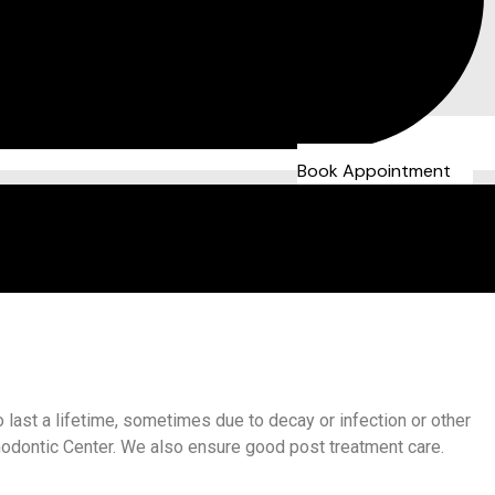
Book Appointment
 last a lifetime, sometimes due to decay or infection or other
hodontic Center. We also ensure good post treatment care.