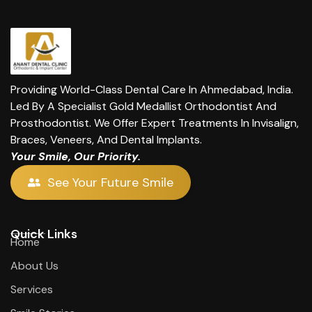
Providing World-Class Dental Care In Ahmedabad, India.
Led By A Specialist Gold Medallist Orthodontist And
Prosthodontist. We Offer Expert Treatments In Invisalign,
Braces, Veneers, And Dental Implants.
Your Smile, Our Priority.
See Your Future Smile
Quick Links
Home
About Us
Services