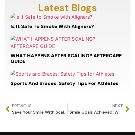
Latest Blogs
Is It Safe To Smoke With Aligners?
WHAT HAPPENS AFTER SCALING? AFTERCARE
GUIDE
Sports And Braces: Safety Tips For Athletes
PREVIOUS
NEXT
Save Your Smile With Scaling.
“Smile Goals Achieved: Why Veneers Are the Ultimate Upgrade”