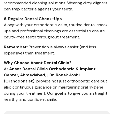
recommended cleaning solutions. Wearing dirty aligners
can trap bacteria against your teeth.
6. Regular Dental Check-Ups
Along with your orthodontic visits, routine dental check-
ups and professional cleanings are essential to ensure
cavity-free teeth throughout treatment.
Remember:
Prevention is always easier (and less
expensive) than treatment.
Why Choose Anant Dental Clinic?
At
Anant Dental Clinic Orthodontic & Implant
Center, Ahmedabad
, I,
Dr. Ronak Joshi
(Orthodontist)
, provide not just orthodontic care but
also continuous guidance on maintaining oral hygiene
during your treatment. Our goal is to give you a straight,
healthy, and confident smile.