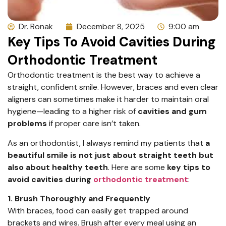
Dr. Ronak
December 8, 2025
9:00 am
Key Tips To Avoid Cavities During
Orthodontic Treatment
Orthodontic treatment is the best way to achieve a
straight, confident smile. However, braces and even clear
aligners can sometimes make it harder to maintain oral
hygiene—leading to a higher risk of
cavities and gum
problems
if proper care isn’t taken.
As an orthodontist, I always remind my patients that
a
beautiful smile is not just about straight teeth but
also about healthy teeth
. Here are some
key tips to
avoid cavities during
orthodontic treatment
:
1. Brush Thoroughly and Frequently
With braces, food can easily get trapped around
brackets and wires. Brush after every meal using an