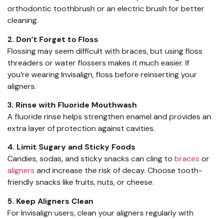
orthodontic toothbrush or an electric brush for better
cleaning.
2. Don’t Forget to Floss
Flossing may seem difficult with braces, but using floss
threaders or water flossers makes it much easier. If
you’re wearing Invisalign, floss before reinserting your
aligners.
3. Rinse with Fluoride Mouthwash
A fluoride rinse helps strengthen enamel and provides an
extra layer of protection against cavities.
4. Limit Sugary and Sticky Foods
Candies, sodas, and sticky snacks can cling to
braces
or
aligners
and increase the risk of decay. Choose tooth-
friendly snacks like fruits, nuts, or cheese.
5. Keep Aligners Clean
For Invisalign users, clean your aligners regularly with