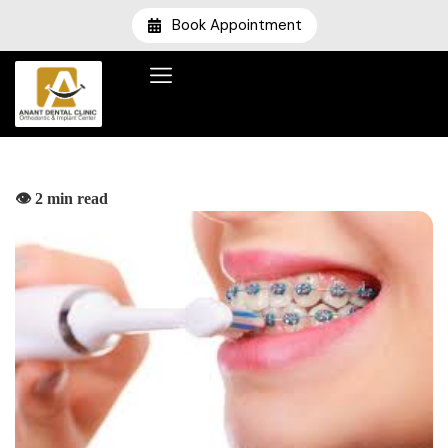
Book Appointment
👁️ 2 min read