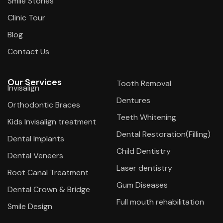
Smile Stories
Clinic Tour
Blog
Contact Us
Our Services
Tooth Removal
Invisalign
Dentures
Orthodontic Braces
Teeth Whitening
Kids Invisalign treatment
Dental Restoration(Filling)
Dental Implants
Child Dentistry
Dental Veneers
Laser dentistry
Root Canal Treatment
Gum Diseases
Dental Crown & Bridge
Full mouth rehabilitation
Smile Design