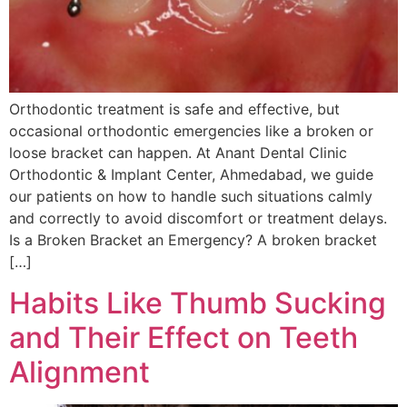
Orthodontic treatment is safe and effective, but
occasional orthodontic emergencies like a broken or
loose bracket can happen. At Anant Dental Clinic
Orthodontic & Implant Center, Ahmedabad, we guide
our patients on how to handle such situations calmly
and correctly to avoid discomfort or treatment delays.
Is a Broken Bracket an Emergency? A broken bracket
[…]
Habits Like Thumb Sucking
and Their Effect on Teeth
Alignment