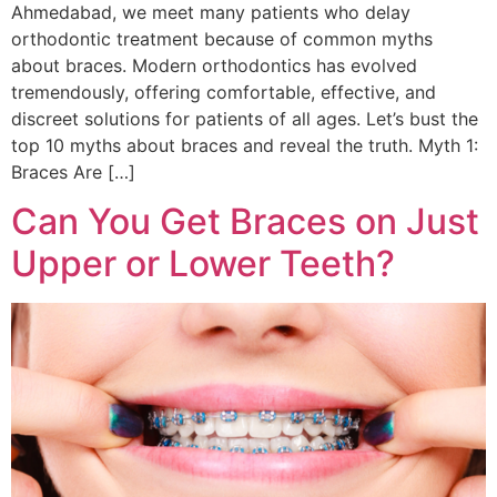
Ahmedabad, we meet many patients who delay
orthodontic treatment because of common myths
about braces. Modern orthodontics has evolved
tremendously, offering comfortable, effective, and
discreet solutions for patients of all ages. Let’s bust the
top 10 myths about braces and reveal the truth. Myth 1:
Braces Are […]
Can You Get Braces on Just
Upper or Lower Teeth?