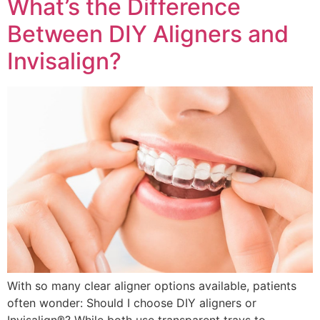
What’s the Difference
Between DIY Aligners and
Invisalign?
With so many clear aligner options available, patients
often wonder: Should I choose DIY aligners or