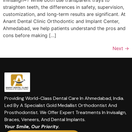
Invisalign®? While both use transparent trays to
straighten teeth, the differences in safety, supervision,
customization, and long-term results are significant. At
Anant Dental Clinic Orthodontic and Implant Center,
Ahmedabad, we help patients understand the pros and
cons before making […]
Next
→
Providing World-Class Dental Care In Ahmedabad, India.
Led By A Specialist Gold Medallist Orthodontist And
Prosthodontist. We Offer Expert Treatments In Invisalign,
Braces, Veneers, And Dental Implants.
Your Smile, Our Priority.