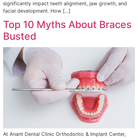
significantly impact teeth alignment, jaw growth, and
facial development. How […]
Top 10 Myths About Braces
Busted
At Anant Dental Clinic Orthodontic & Implant Center,