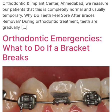
Orthodontic & Implant Center, Ahmedabad, we reassure
our patients that this is completely normal and usually
temporary. Why Do Teeth Feel Sore After Braces
Removal? During orthodontic treatment, teeth are
gradually […]
Orthodontic Emergencies:
What to Do If a Bracket
Breaks