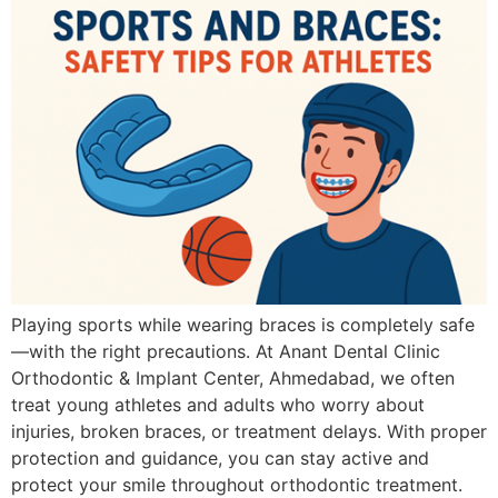
Playing sports while wearing braces is completely safe
—with the right precautions. At Anant Dental Clinic
Orthodontic & Implant Center, Ahmedabad, we often
treat young athletes and adults who worry about
injuries, broken braces, or treatment delays. With proper
protection and guidance, you can stay active and
protect your smile throughout orthodontic treatment.