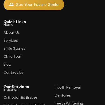
See Your Future Smile
Quick Links
Home
About Us
Services
Smile Stories
Clinic Tour
Blog
Contact Us
Our Services
Tooth Removal
Invisalign
Dentures
Orthodontic Braces
Teeth Whitening