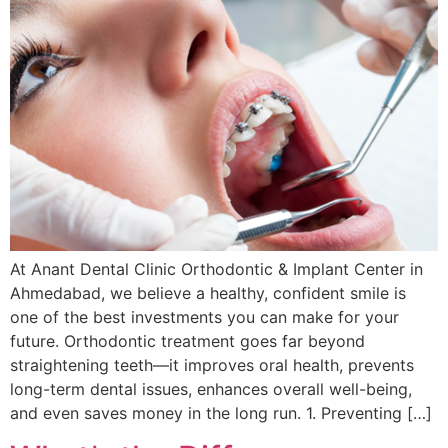
At Anant Dental Clinic Orthodontic & Implant Center in
Ahmedabad, we believe a healthy, confident smile is
one of the best investments you can make for your
future. Orthodontic treatment goes far beyond
straightening teeth—it improves oral health, prevents
long-term dental issues, enhances overall well-being,
and even saves money in the long run. 1. Preventing […]