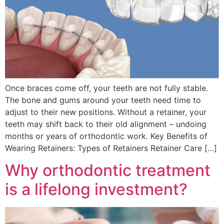
Once braces come off, your teeth are not fully stable.
The bone and gums around your teeth need time to
adjust to their new positions. Without a retainer, your
teeth may shift back to their old alignment – undoing
months or years of orthodontic work. Key Benefits of
Wearing Retainers: Types of Retainers Retainer Care […]
Why orthodontic treatment
is a lifelong investment?