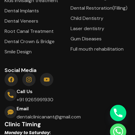
Kids Invisalign treatment
Dental Restoration(Filling)
Dental Implants
Child Dentistry
Dental Veneers
Laser dentistry
Root Canal Treatment
Gum Diseases
Dental Crown & Bridge
Full mouth rehabilitation
Smile Design
Social Media
Call Us
+91 9265991930
Email
dentalclinicanant@gmail.com
Clinic Timing
Monday to Saturday: