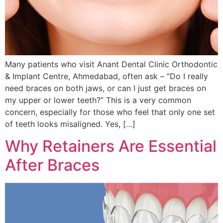
Many patients who visit Anant Dental Clinic Orthodontic
& Implant Centre, Ahmedabad, often ask – “Do I really
need braces on both jaws, or can I just get braces on
my upper or lower teeth?” This is a very common
concern, especially for those who feel that only one set
of teeth looks misaligned. Yes, […]
Why Retainers Are Essential
After Braces