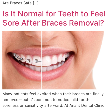
Are Braces Safe […]
Is It Normal for Teeth to Feel
Sore After Braces Removal?
Many patients feel excited when their braces are finally
removed—but it’s common to notice mild tooth
soreness or sensitivity afterward. At Anant Dental Clinic