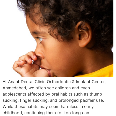
At Anant Dental Clinic Orthodontic & Implant Center,
Ahmedabad, we often see children and even
adolescents affected by oral habits such as thumb
sucking, finger sucking, and prolonged pacifier use.
While these habits may seem harmless in early
childhood, continuing them for too long can