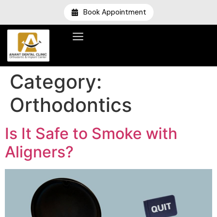
Book Appointment
Category:
Orthodontics
Is It Safe to Smoke with
Aligners?