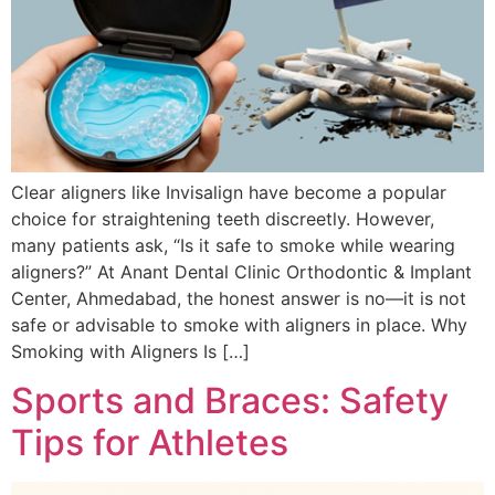
Clear aligners like Invisalign have become a popular
choice for straightening teeth discreetly. However,
many patients ask, “Is it safe to smoke while wearing
aligners?” At Anant Dental Clinic Orthodontic & Implant
Center, Ahmedabad, the honest answer is no—it is not
safe or advisable to smoke with aligners in place. Why
Smoking with Aligners Is […]
Sports and Braces: Safety
Tips for Athletes