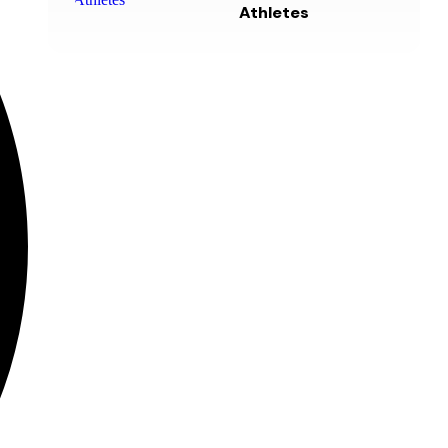
Athletes