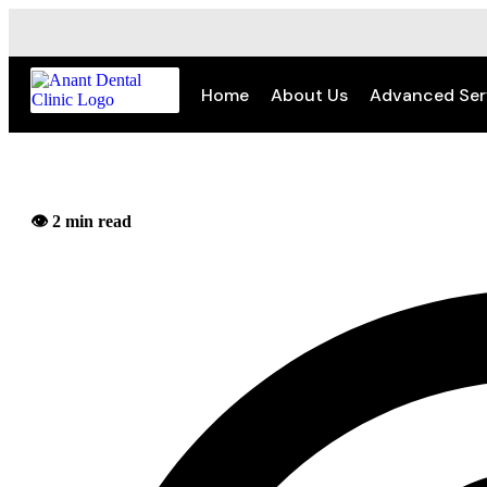
Home
About Us
Advanced Ser
👁️ 2 min read