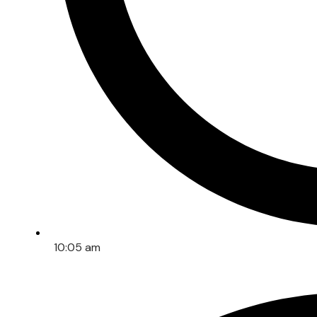
10:05 am