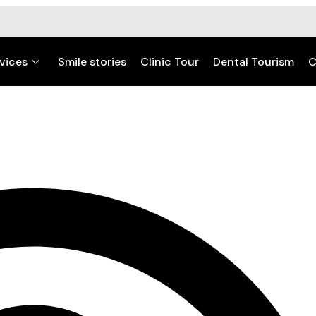
vices
Smile stories
Clinic Tour
Dental Tourism
C