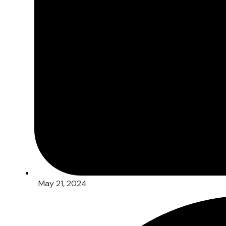
May 21, 2024