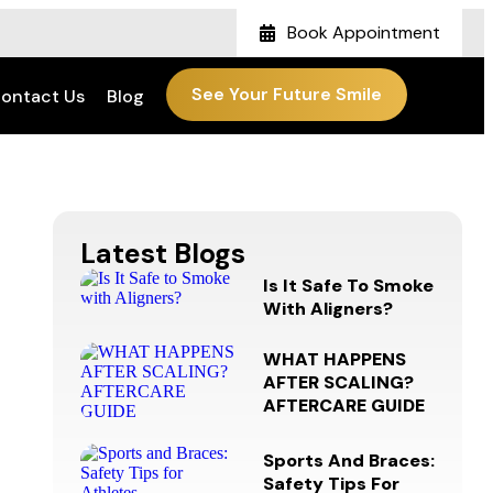
Book Appointment
See Your Future Smile
ontact Us
Blog
Latest Blogs
Is It Safe To Smoke
With Aligners?
WHAT HAPPENS
AFTER SCALING?
AFTERCARE GUIDE
Sports And Braces:
Safety Tips For