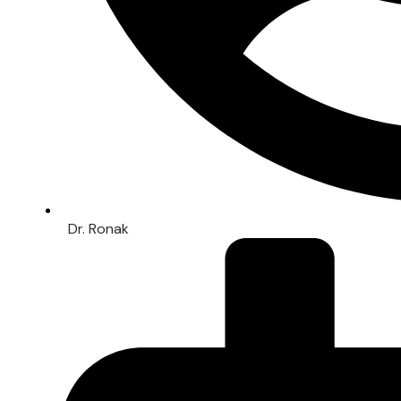
Dr. Ronak