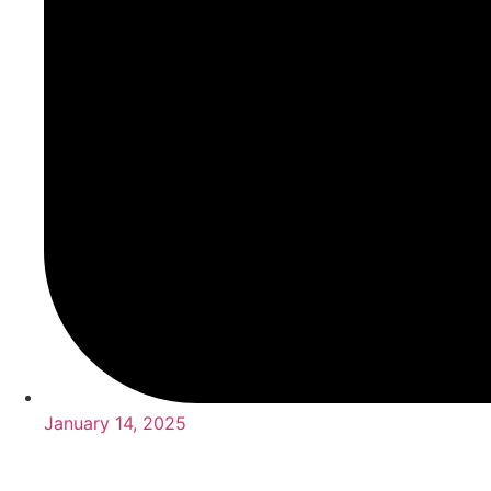
January 14, 2025