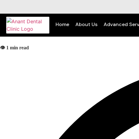
Home
About Us
Advanced Serv
👁️ 1 min read