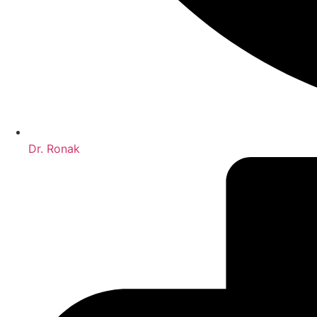
Dr. Ronak