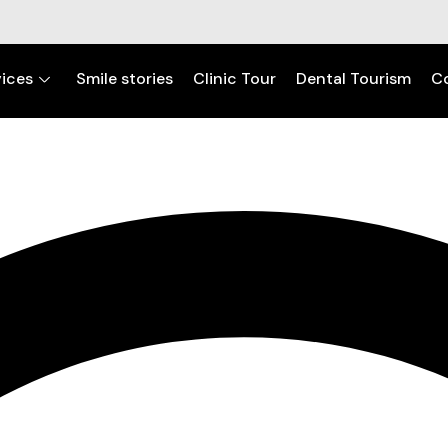
ices
Smile stories
Clinic Tour
Dental Tourism
C