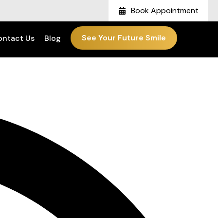
Book Appointment
See Your Future Smile
ontact Us
Blog