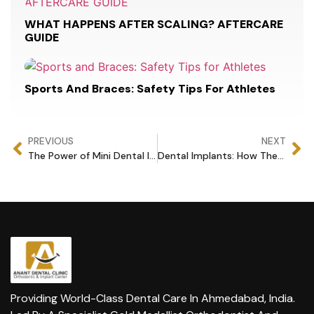
WHAT HAPPENS AFTER SCALING? AFTERCARE
GUIDE
Sports And Braces: Safety Tips For Athletes
PREVIOUS
NEXT
The Power of Mini Dental Implants: Everything You Need to Know
Dental Implants: How They Boost Your Oral Health and Happiness
Providing World-Class Dental Care In Ahmedabad, India.