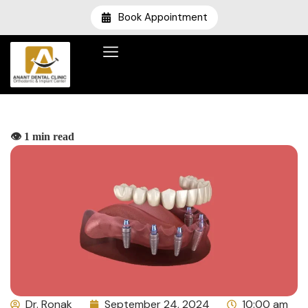
Book Appointment
👁️ 1 min read
Dr. Ronak
September 24, 2024
10:00 am