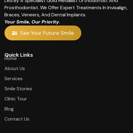
Led By A Specialist Gold Medallist Orthodontist And
Prosthodontist. We Offer Expert Treatments In Invisalign,
Braces, Veneers, And Dental Implants.
Your Smile, Our Priority.
See Your Future Smile
Quick Links
Home
About Us
Services
Smile Stories
Clinic Tour
Blog
Contact Us