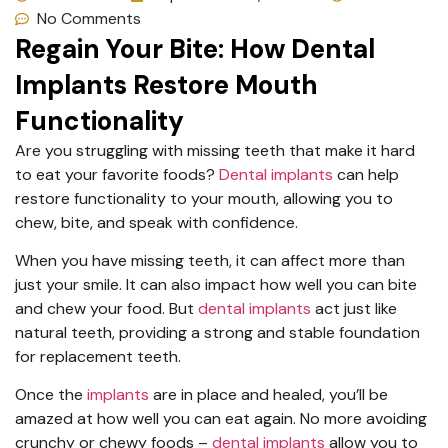
No Comments
Regain Your Bite: How Dental
Implants Restore Mouth
Functionality
Are you struggling with missing teeth that make it hard
to eat your favorite foods?
Dental implants
can help
restore functionality to your mouth, allowing you to
chew, bite, and speak with confidence.
When you have missing teeth, it can affect more than
just your smile. It can also impact how well you can bite
and chew your food. But
dental implants
act just like
natural teeth, providing a strong and stable foundation
for replacement teeth.
Once the
implants
are in place and healed, you’ll be
amazed at how well you can eat again. No more avoiding
crunchy or chewy foods –
dental implants
allow you to