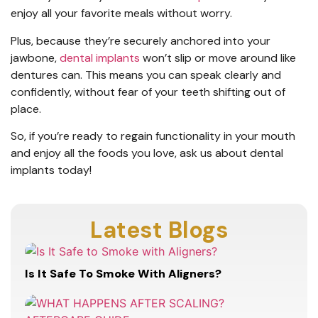
enjoy all your favorite meals without worry.
Plus, because they’re securely anchored into your
jawbone,
dental implants
won’t slip or move around like
dentures can. This means you can speak clearly and
confidently, without fear of your teeth shifting out of
place.
So, if you’re ready to regain functionality in your mouth
and enjoy all the foods you love, ask us about dental
implants today!
Latest Blogs
Is It Safe To Smoke With Aligners?