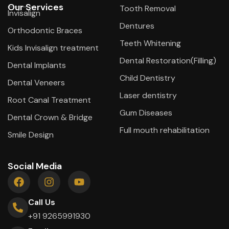
Our Services
Tooth Removal
Invisalign
Dentures
Orthodontic Braces
Teeth Whitening
Kids Invisalign treatment
Dental Restoration(Filling)
Dental Implants
Child Dentistry
Dental Veneers
Laser dentistry
Root Canal Treatment
Gum Diseases
Dental Crown & Bridge
Full mouth rehabilitation
Smile Design
Social Media
Call Us
+91 9265991930