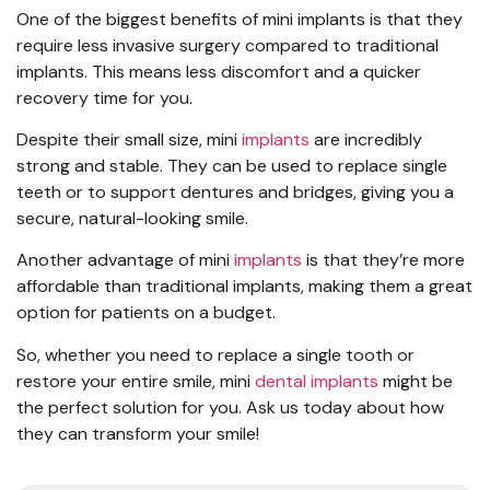
One of the biggest benefits of mini implants is that they
require less invasive surgery compared to traditional
implants. This means less discomfort and a quicker
recovery time for you.
Despite their small size, mini
implants
are incredibly
strong and stable. They can be used to replace single
teeth or to support dentures and bridges, giving you a
secure, natural-looking smile.
Another advantage of mini
implants
is that they’re more
affordable than traditional implants, making them a great
option for patients on a budget.
So, whether you need to replace a single tooth or
restore your entire smile, mini
dental implants
might be
the perfect solution for you. Ask us today about how
they can transform your smile!