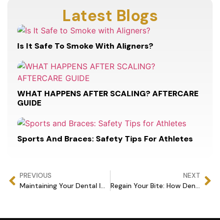
Latest Blogs
Is It Safe To Smoke With Aligners?
WHAT HAPPENS AFTER SCALING? AFTERCARE
GUIDE
Sports And Braces: Safety Tips For Athletes
PREVIOUS
NEXT
Maintaining Your Dental Implants: Tips for Long-Term Success
Regain Your Bite: How Dental Implants Restore Mouth Functionality