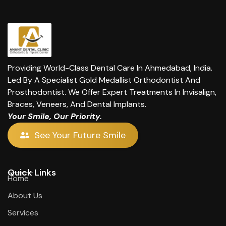
Providing World-Class Dental Care In Ahmedabad, India.
Led By A Specialist Gold Medallist Orthodontist And
Prosthodontist. We Offer Expert Treatments In Invisalign,
Braces, Veneers, And Dental Implants.
Your Smile, Our Priority.
See Your Future Smile
Quick Links
Home
About Us
Services