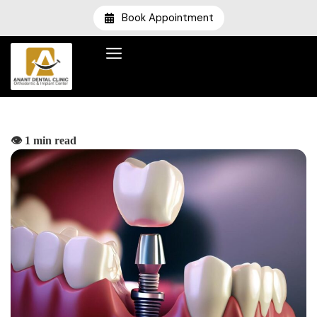
Book Appointment
👁️ 1 min read