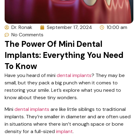
Dr. Ronak
September 17, 2024
10:00 am
No Comments
The Power Of Mini Dental
Implants: Everything You Need
To Know
Have you heard of mini
dental implants
? They may be
small, but they pack a big punch when it comes to
restoring your smile. Let’s explore what you need to
know about these tiny wonders.
Mini
dental implants
are like little siblings to traditional
implants. They’re smaller in diameter and are often used
in situations where there isn’t enough space or bone
density for a full-sized
implant
.