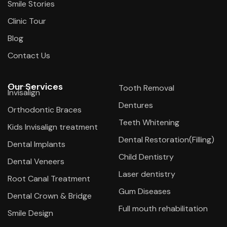
Smile Stories
Clinic Tour
Blog
Contact Us
Our Services
Tooth Removal
Invisalign
Dentures
Orthodontic Braces
Teeth Whitening
Kids Invisalign treatment
Dental Restoration(Filling)
Dental Implants
Child Dentistry
Dental Veneers
Laser dentistry
Root Canal Treatment
Gum Diseases
Dental Crown & Bridge
Full mouth rehabilitation
Smile Design